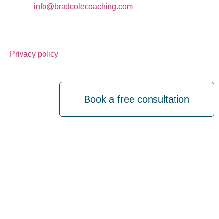
Email:
info@bradcolecoaching.com
Tel: 07940573556
Privacy policy
Book a free consultation