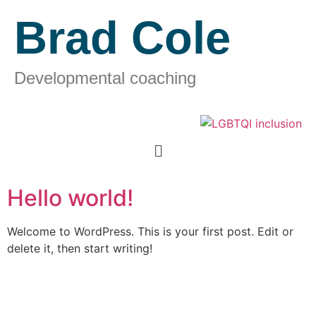
Brad Cole
Developmental coaching
Hello world!
Welcome to WordPress. This is your first post. Edit or
delete it, then start writing!
Contact