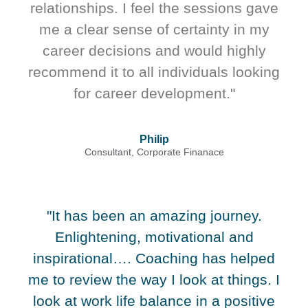
relationships. I feel the sessions gave
me a clear sense of certainty in my
career decisions and would highly
recommend it to all individuals looking
for career development."
Philip
Consultant, Corporate Finanace
"It has been an amazing journey.
Enlightening, motivational and
inspirational…. Coaching has helped
me to review the way I look at things. I
look at work life balance in a positive