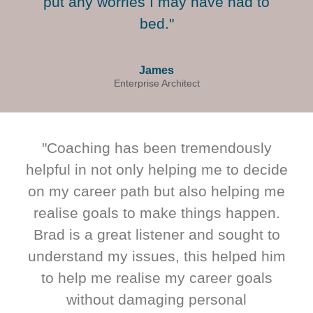
put any worries I may have had to
bed."
James
Enterprise Architect
"Coaching has been tremendously
helpful in not only helping me to decide
on my career path but also helping me
realise goals to make things happen.
Brad is a great listener and sought to
understand my issues, this helped him
to help me realise my career goals
without damaging personal