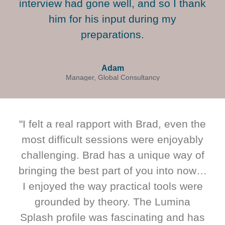
interview had gone well, and so I thank
him for his input during my
preparations.
Adam
Manager, Global Consultancy
"I felt a real rapport with Brad, even the
most difficult sessions were enjoyably
challenging. Brad has a unique way of
bringing the best part of you into now…
I enjoyed the way practical tools were
grounded by theory. The Lumina
Splash profile was fascinating and has