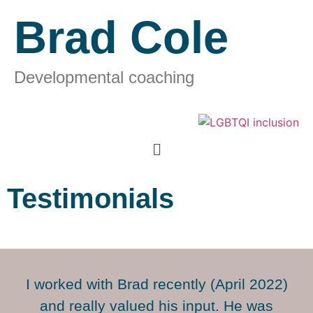
Brad Cole
Developmental coaching
Testimonials
I worked with Brad recently (April 2022)
and really valued his input. He was