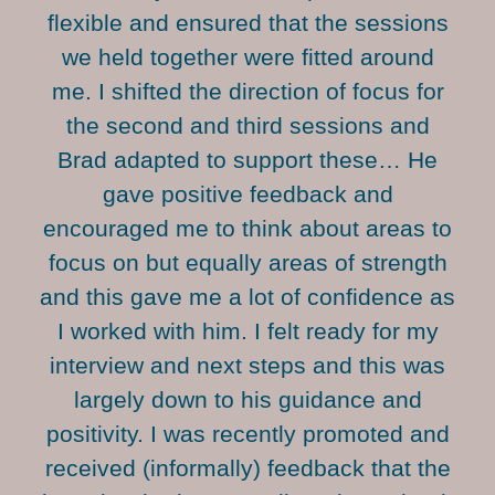
flexible and ensured that the sessions
we held together were fitted around
me. I shifted the direction of focus for
the second and third sessions and
Brad adapted to support these… He
gave positive feedback and
encouraged me to think about areas to
focus on but equally areas of strength
and this gave me a lot of confidence as
I worked with him. I felt ready for my
interview and next steps and this was
largely down to his guidance and
positivity. I was recently promoted and
received (informally) feedback that the