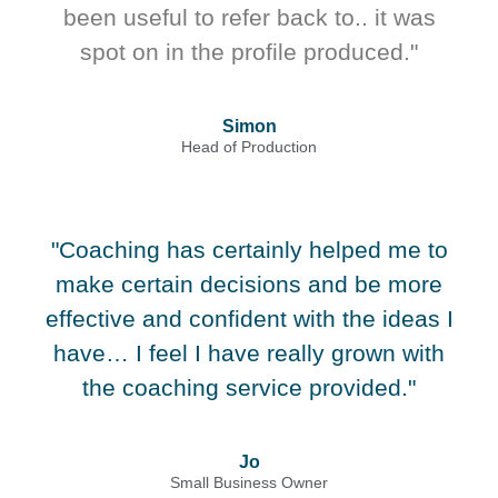
been useful to refer back to.. it was
spot on in the profile produced."
Simon
Head of Production
"Coaching has certainly helped me to
make certain decisions and be more
effective and confident with the ideas I
have… I feel I have really grown with
the coaching service provided."
Jo
Small Business Owner