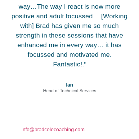
way…The way I react is now more
positive and adult focussed… [Working
with] Brad has given me so much
strength in these sessions that have
enhanced me in every way… it has
focussed and motivated me.
Fantastic!."
Ian
Head of Technical Services
Contact
Email:
info@bradcolecoaching.com