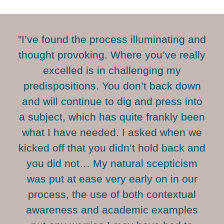
"I’ve found the process illuminating and
thought provoking. Where you’ve really
excelled is in challenging my
predispositions. You don’t back down
and will continue to dig and press into
a subject, which has quite frankly been
what I have needed. I asked when we
kicked off that you didn’t hold back and
you did not… My natural scepticism
was put at ease very early on in our
process, the use of both contextual
awareness and academic examples